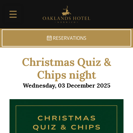
Skip to main
RESERVATIONS
Christmas Quiz &
Chips night
Wednesday, 03 December 2025