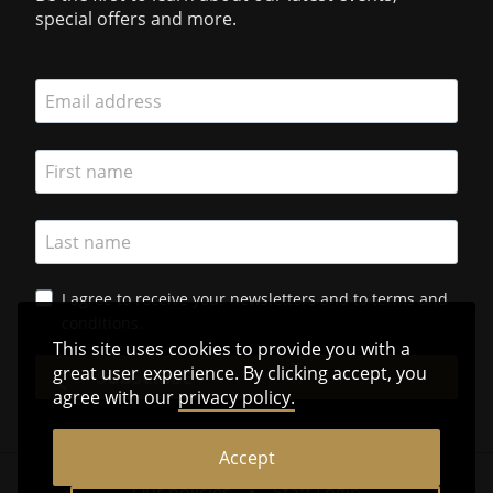
special offers and more.
I agree to receive your newsletters and to terms and
conditions.
This site uses cookies to provide you with a
great user experience. By clicking accept, you
SUBSCRIBE
agree with our
privacy policy.
Accept
Our policies
•
Staff Login