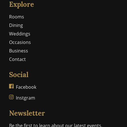
Explore
Rooms
Dining
Weddings
Occasions
Business
Contact
Social
Facebook
Instgram
Newsletter
Be the first to learn about our latest events,