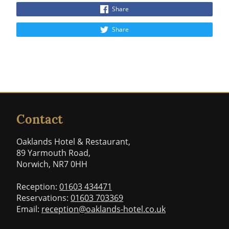
Share
Share
Contact
Oaklands Hotel & Restaurant,
89 Yarmouth Road,
Norwich, NR7 0HH
Reception:
01603 434471
Reservations:
01603 703369
Email:
reception@oaklands-hotel.co.uk