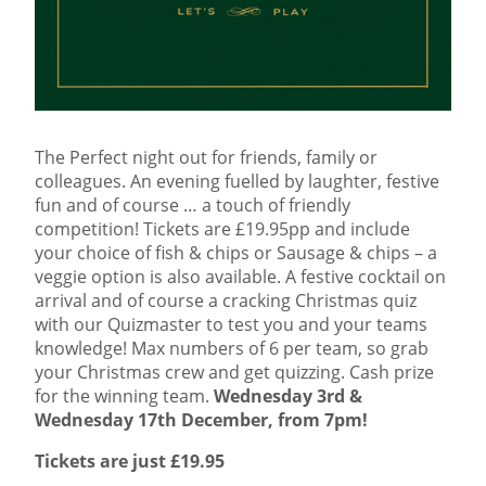
The Perfect night out for friends, family or
colleagues. An evening fuelled by laughter, festive
fun and of course … a touch of friendly
competition! Tickets are £19.95pp and include
your choice of fish & chips or Sausage & chips – a
veggie option is also available. A festive cocktail on
arrival and of course a cracking Christmas quiz
with our Quizmaster to test you and your teams
knowledge! Max numbers of 6 per team, so grab
your Christmas crew and get quizzing. Cash prize
for the winning team.
Wednesday 3rd &
Wednesday 17th December, from 7pm!
Tickets are just £19.95