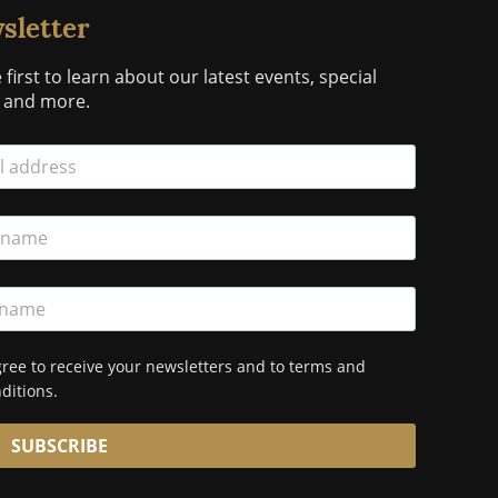
sletter
 first to learn about our latest events, special
s and more.
gree to receive your newsletters and to terms and
ditions.
SUBSCRIBE