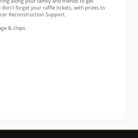
ring along your family and friends to get
 don't forget your raffle tickets, with prizes to
ancer Reconstruction Support.
age & chips.