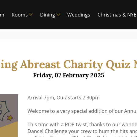
am
Rooms
Dining
Weddings
Christmas & NYE
ing Abreast Charity Quiz 
Friday, 07 February 2025
Arrival 7pm, Quiz starts 7:30pm
Welcome to a very special addition of our Annua
This time with a POP twist, thanks to our wonde
Dance! Challenge your crew to hum the hits and