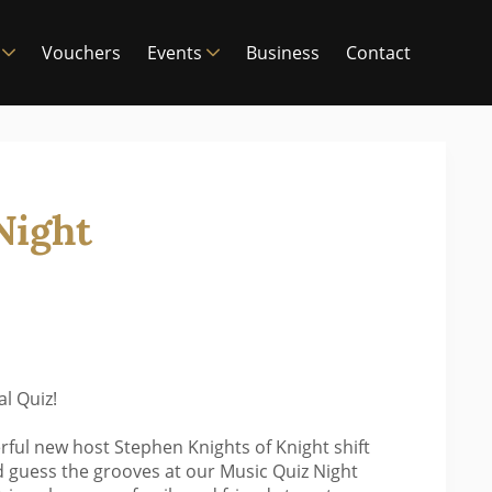
Vouchers
Events
Business
Contact
Night
l Quiz!
rful new host Stephen Knights of Knight shift
 guess the grooves at our Music Quiz Night