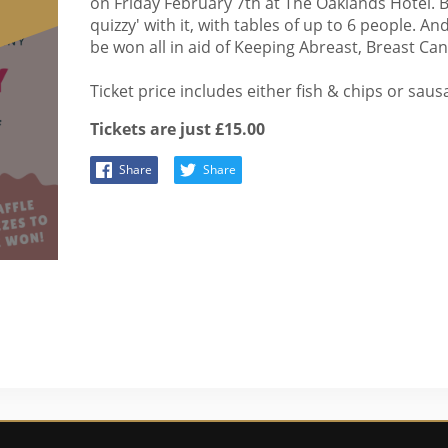
on Friday February 7th at The Oaklands Hotel. B
quizzy' with it, with tables of up to 6 people. And
be won all in aid of Keeping Abreast, Breast C
Ticket price includes either fish & chips or saus
Tickets are just £15.00
Share
Share