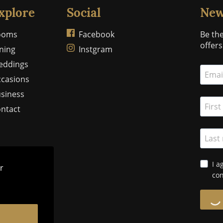
xplore
Social
New
ooms
Facebook
Be the
offer
ning
Instgram
eddings
casions
siness
ntact
I a
r
con