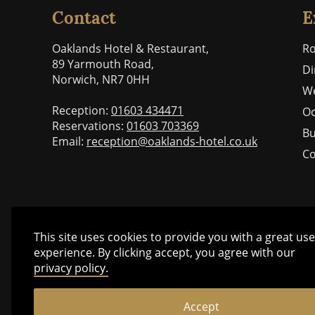
Contact
E
Oaklands Hotel & Restaurant,
R
89 Yarmouth Road,
Di
Norwich, NR7 0HH
W
Reception:
01603 434471
Oc
Reservations:
01603 703369
Bu
Email:
reception@oaklands-hotel.co.uk
Co
This site uses cookies to provide you with a great use
experience. By clicking accept, you agree with our
privacy policy.
Accept