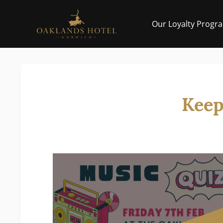
Skip to main
Our Loyalty Progr
Keep